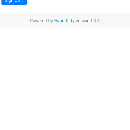
Sign Up »
Powered by
HyperKitty
version 1.3.7.