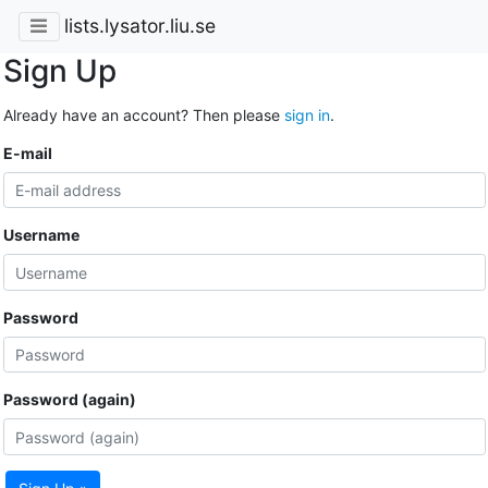
lists.lysator.liu.se
Sign Up
Already have an account? Then please
sign in
.
E-mail
Username
Password
Password (again)