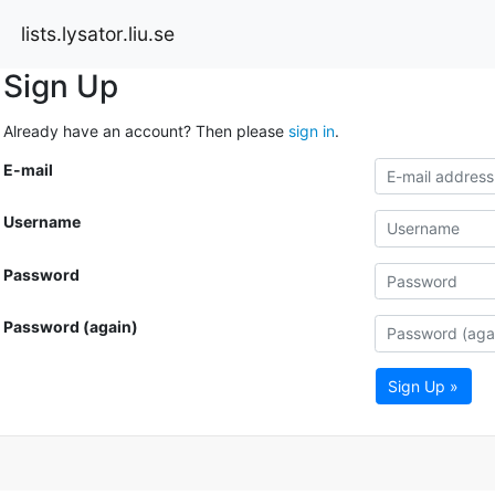
lists.lysator.liu.se
Sign Up
Already have an account? Then please
sign in
.
E-mail
Username
Password
Password (again)
Sign Up »