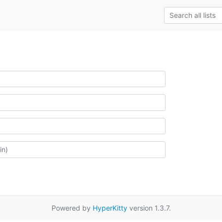
Powered by
HyperKitty
version 1.3.7.