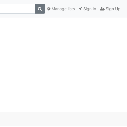
Manage lists
Sign In
Sign Up