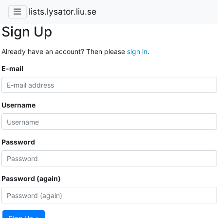
lists.lysator.liu.se
Sign Up
Already have an account? Then please
sign in
.
E-mail
Username
Password
Password (again)