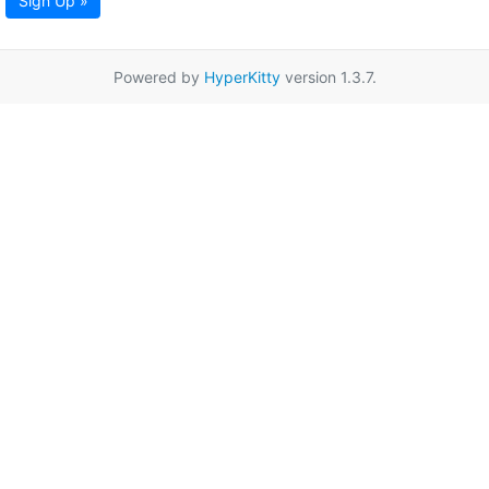
Sign Up »
Powered by
HyperKitty
version 1.3.7.