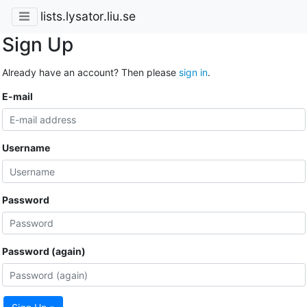
lists.lysator.liu.se
Sign Up
Already have an account? Then please
sign in
.
E-mail
Username
Password
Password (again)