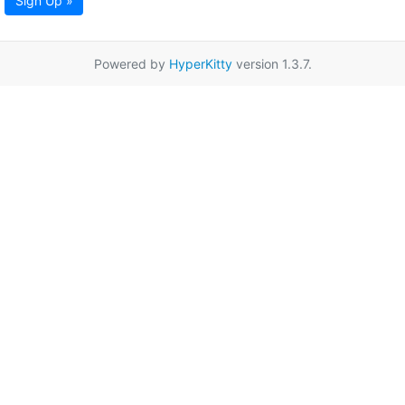
Sign Up »
Powered by
HyperKitty
version 1.3.7.