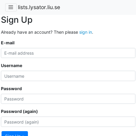
lists.lysator.liu.se
Sign Up
Already have an account? Then please
sign in
.
E-mail
Username
Password
Password (again)