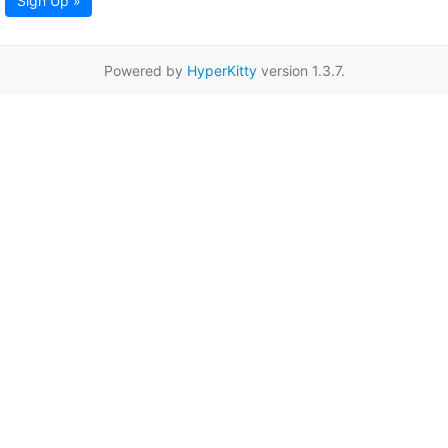
Sign Up »
Powered by
HyperKitty
version 1.3.7.