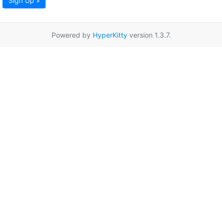
Sign Up »
Powered by
HyperKitty
version 1.3.7.