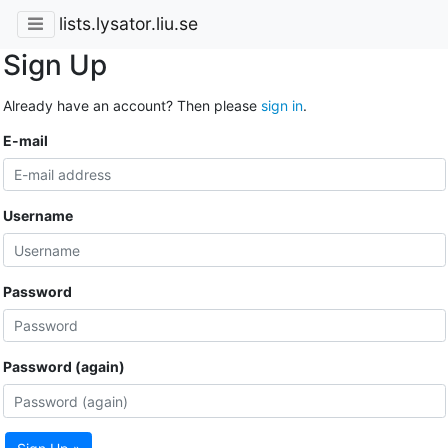
lists.lysator.liu.se
Sign Up
Already have an account? Then please
sign in
.
E-mail
Username
Password
Password (again)