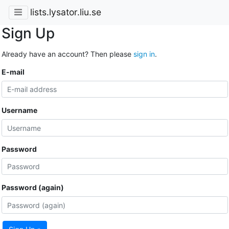
lists.lysator.liu.se
Sign Up
Already have an account? Then please
sign in
.
E-mail
Username
Password
Password (again)