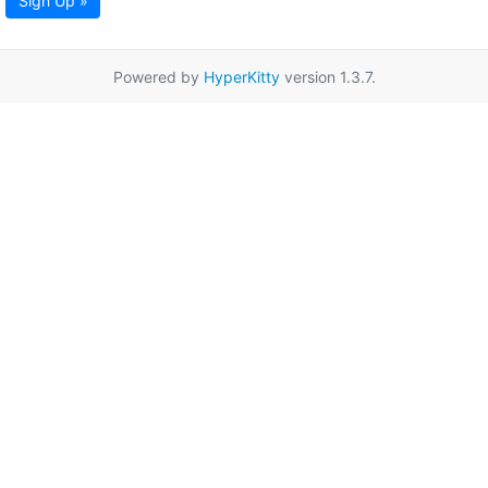
Sign Up »
Powered by
HyperKitty
version 1.3.7.