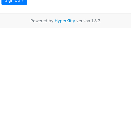
Sign Up »
Powered by
HyperKitty
version 1.3.7.