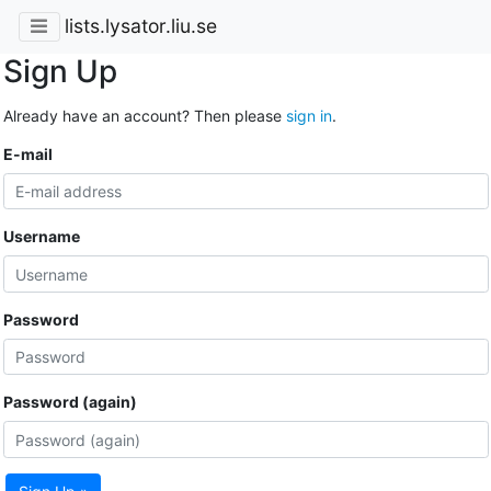
lists.lysator.liu.se
Sign Up
Already have an account? Then please
sign in
.
E-mail
Username
Password
Password (again)