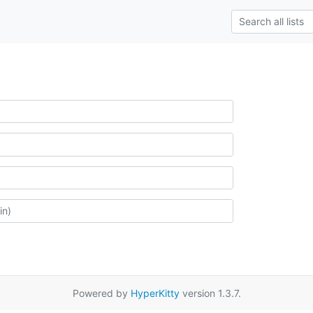
Powered by
HyperKitty
version 1.3.7.