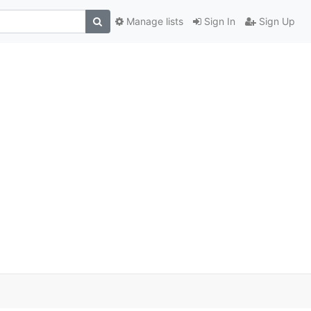
Manage lists
Sign In
Sign Up