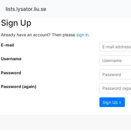
lists.lysator.liu.se
Sign Up
Already have an account? Then please
sign in
.
E-mail
Username
Password
Password (again)
Sign Up »