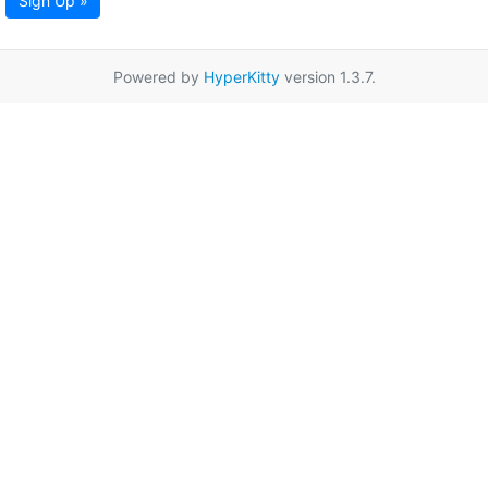
Sign Up »
Powered by
HyperKitty
version 1.3.7.