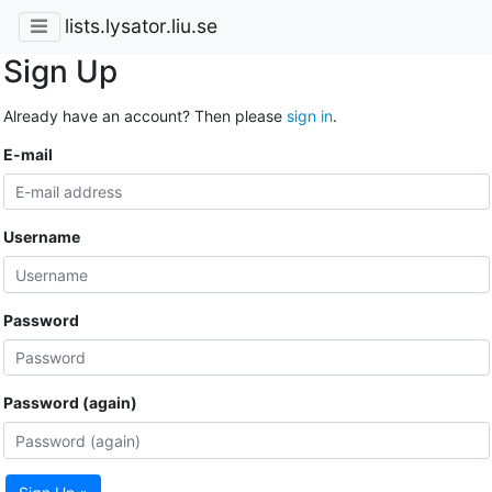
lists.lysator.liu.se
Sign Up
Already have an account? Then please
sign in
.
E-mail
Username
Password
Password (again)