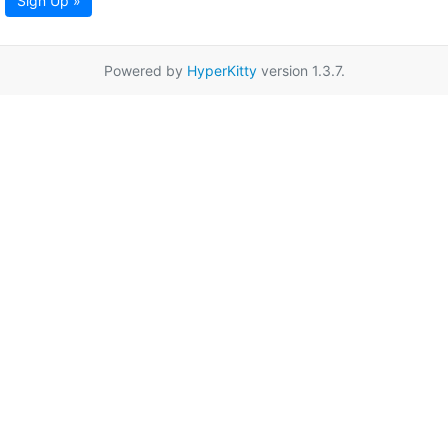
Sign Up »
Powered by
HyperKitty
version 1.3.7.