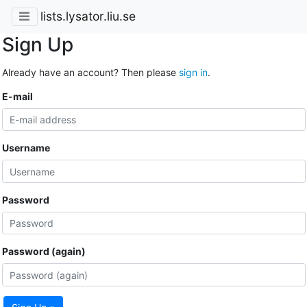
lists.lysator.liu.se
Sign Up
Already have an account? Then please
sign in
.
E-mail
Username
Password
Password (again)