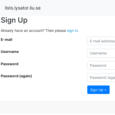
lists.lysator.liu.se
Sign Up
Already have an account? Then please
sign in
.
E-mail
Username
Password
Password (again)
Sign Up »