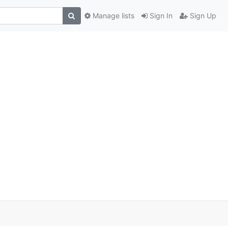
Manage lists
Sign In
Sign Up