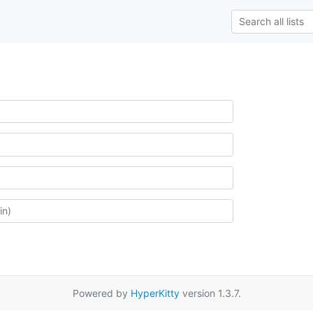
Powered by
HyperKitty
version 1.3.7.