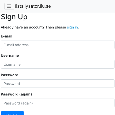
lists.lysator.liu.se
Sign Up
Already have an account? Then please
sign in
.
E-mail
Username
Password
Password (again)