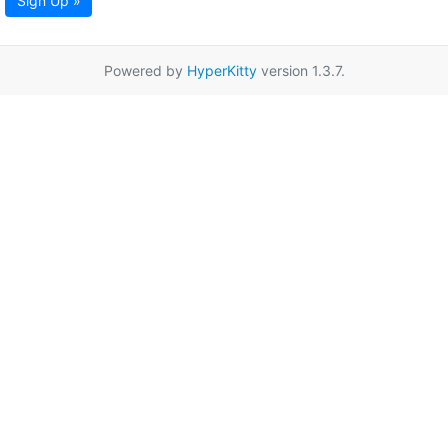
Sign Up »
Powered by
HyperKitty
version 1.3.7.