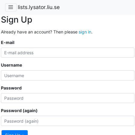
lists.lysator.liu.se
Sign Up
Already have an account? Then please
sign in
.
E-mail
Username
Password
Password (again)