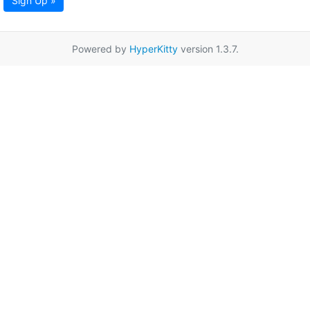
Sign Up »
Powered by
HyperKitty
version 1.3.7.