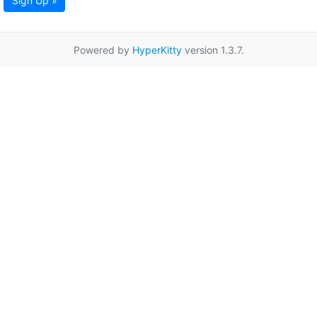
Sign Up »
Powered by
HyperKitty
version 1.3.7.