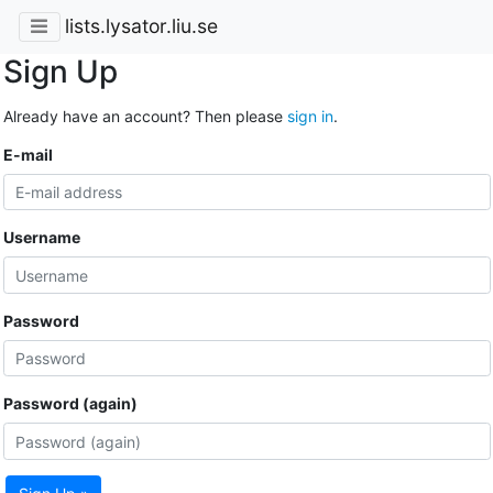
lists.lysator.liu.se
Sign Up
Already have an account? Then please
sign in
.
E-mail
Username
Password
Password (again)