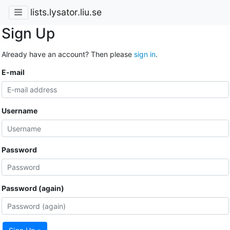
lists.lysator.liu.se
Sign Up
Already have an account? Then please
sign in
.
E-mail
Username
Password
Password (again)