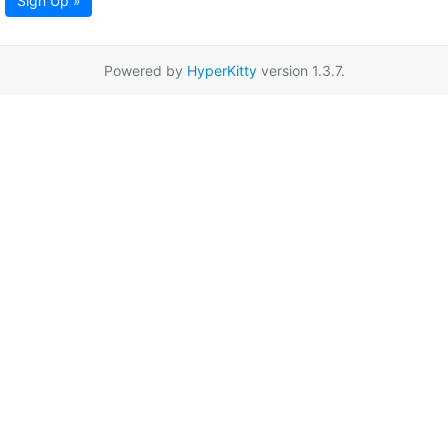
Sign Up »
Powered by
HyperKitty
version 1.3.7.