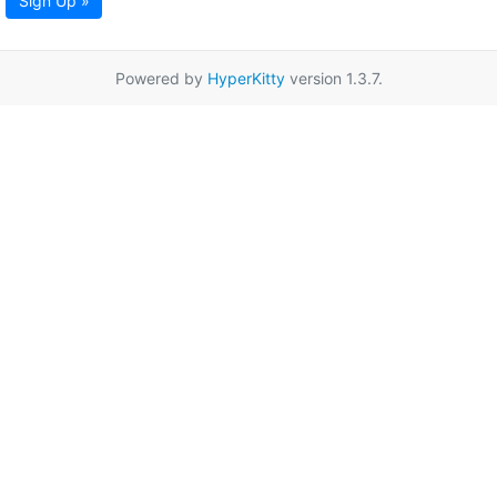
Sign Up »
Powered by
HyperKitty
version 1.3.7.