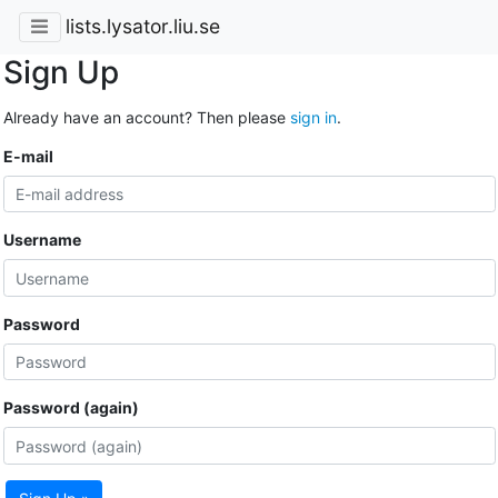
lists.lysator.liu.se
Sign Up
Already have an account? Then please
sign in
.
E-mail
Username
Password
Password (again)