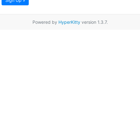
Sign Up »
Powered by
HyperKitty
version 1.3.7.