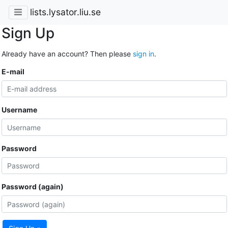
lists.lysator.liu.se
Sign Up
Already have an account? Then please
sign in
.
E-mail
Username
Password
Password (again)