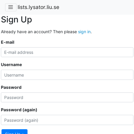
lists.lysator.liu.se
Sign Up
Already have an account? Then please
sign in
.
E-mail
Username
Password
Password (again)