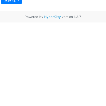
Sign Up »
Powered by
HyperKitty
version 1.3.7.