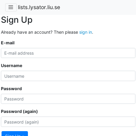
lists.lysator.liu.se
Sign Up
Already have an account? Then please
sign in
.
E-mail
Username
Password
Password (again)