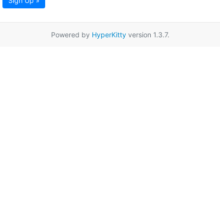
Sign Up »
Powered by
HyperKitty
version 1.3.7.