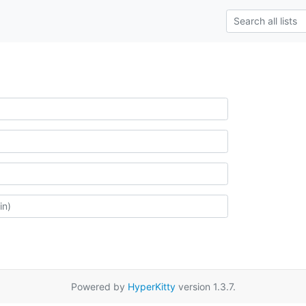
Powered by
HyperKitty
version 1.3.7.