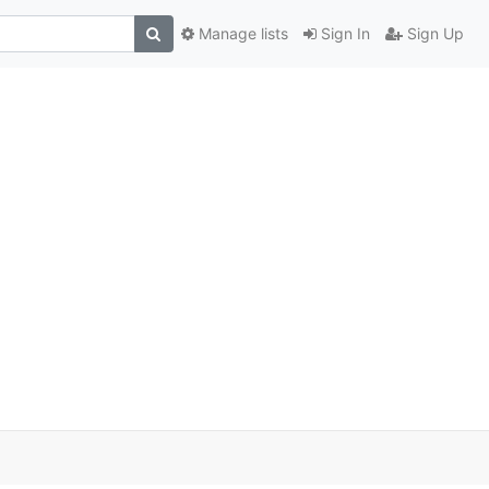
Manage lists
Sign In
Sign Up