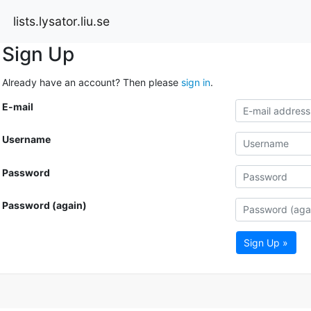
lists.lysator.liu.se
Sign Up
Already have an account? Then please
sign in
.
E-mail
Username
Password
Password (again)
Sign Up »