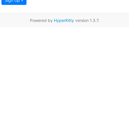
Sign Up »
Powered by
HyperKitty
version 1.3.7.