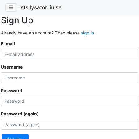
lists.lysator.liu.se
Sign Up
Already have an account? Then please
sign in
.
E-mail
Username
Password
Password (again)