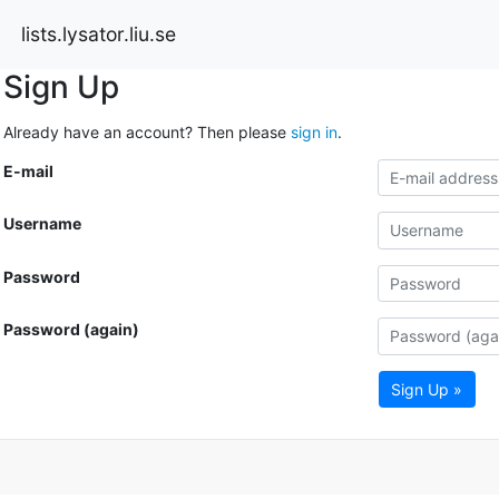
lists.lysator.liu.se
Sign Up
Already have an account? Then please
sign in
.
E-mail
Username
Password
Password (again)
Sign Up »