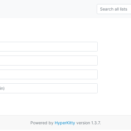
Powered by
HyperKitty
version 1.3.7.