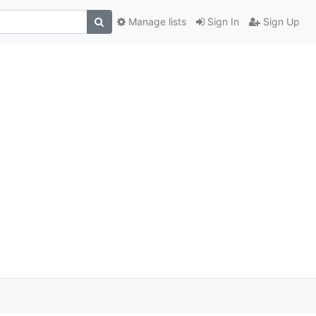
Manage lists
Sign In
Sign Up