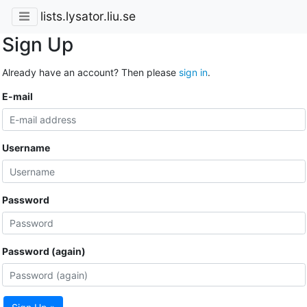
lists.lysator.liu.se
Sign Up
Already have an account? Then please
sign in
.
E-mail
Username
Password
Password (again)