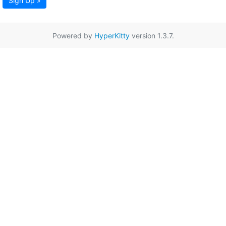
Sign Up »
Powered by
HyperKitty
version 1.3.7.