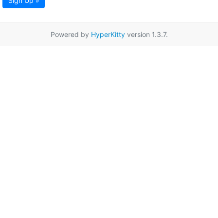
Sign Up »
Powered by
HyperKitty
version 1.3.7.