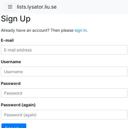
lists.lysator.liu.se
Sign Up
Already have an account? Then please
sign in
.
E-mail
Username
Password
Password (again)