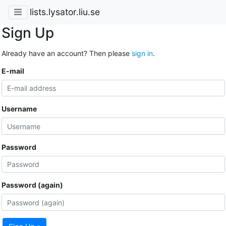
lists.lysator.liu.se
Sign Up
Already have an account? Then please
sign in
.
E-mail
Username
Password
Password (again)