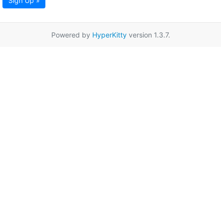
Sign Up »
Powered by
HyperKitty
version 1.3.7.