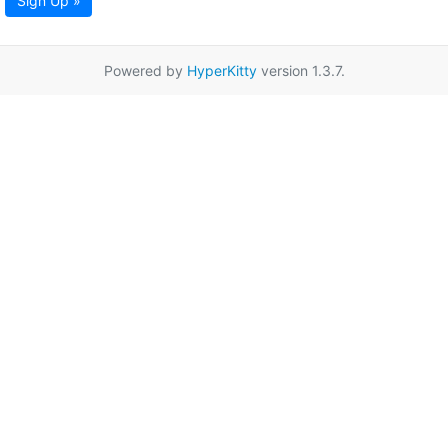
Sign Up »
Powered by
HyperKitty
version 1.3.7.