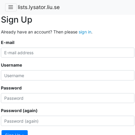
lists.lysator.liu.se
Sign Up
Already have an account? Then please
sign in
.
E-mail
Username
Password
Password (again)