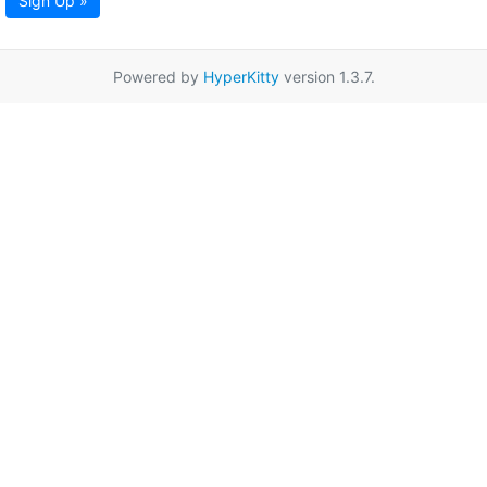
Sign Up »
Powered by
HyperKitty
version 1.3.7.