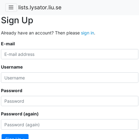
lists.lysator.liu.se
Sign Up
Already have an account? Then please
sign in
.
E-mail
Username
Password
Password (again)