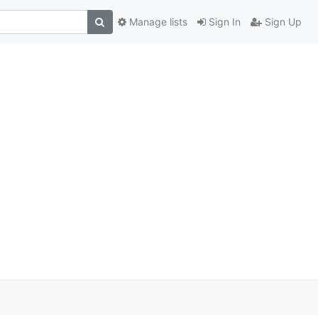
Manage lists
Sign In
Sign Up