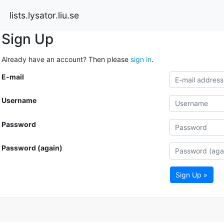
lists.lysator.liu.se
Sign Up
Already have an account? Then please
sign in
.
E-mail
Username
Password
Password (again)
Sign Up »