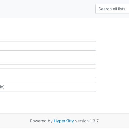
Powered by
HyperKitty
version 1.3.7.