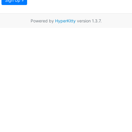
Sign Up »
Powered by
HyperKitty
version 1.3.7.