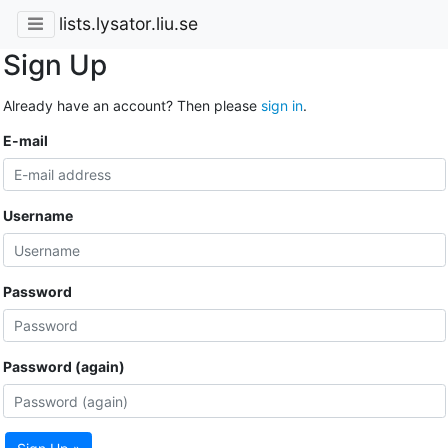
lists.lysator.liu.se
Sign Up
Already have an account? Then please
sign in
.
E-mail
Username
Password
Password (again)