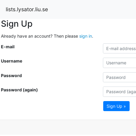
lists.lysator.liu.se
Sign Up
Already have an account? Then please
sign in
.
E-mail
Username
Password
Password (again)
Sign Up »