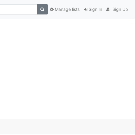
Manage lists
Sign In
Sign Up