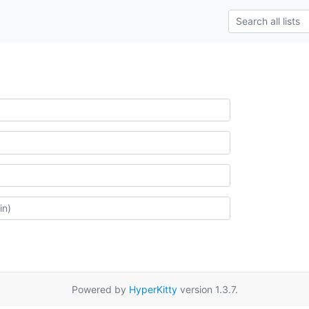
Powered by
HyperKitty
version 1.3.7.