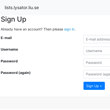
lists.lysator.liu.se
Sign Up
Already have an account? Then please
sign in
.
E-mail
Username
Password
Password (again)
Sign Up »