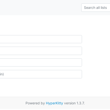
Powered by
HyperKitty
version 1.3.7.