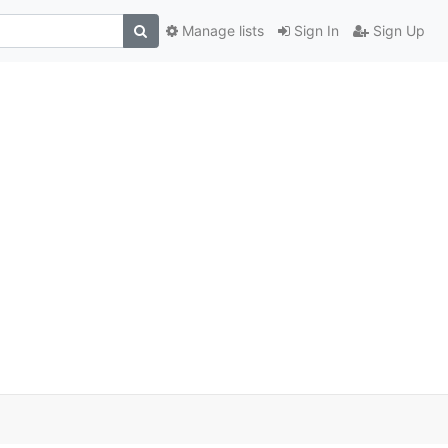
Manage lists
Sign In
Sign Up