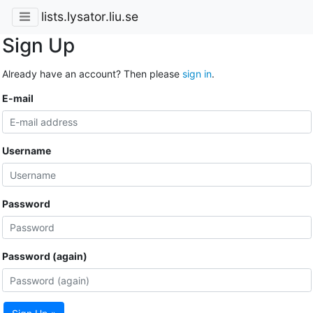
lists.lysator.liu.se
Sign Up
Already have an account? Then please
sign in
.
E-mail
Username
Password
Password (again)