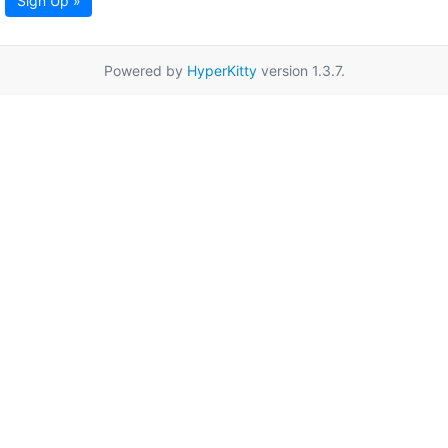
Sign Up »
Powered by
HyperKitty
version 1.3.7.