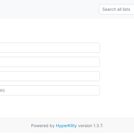
Powered by
HyperKitty
version 1.3.7.