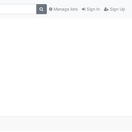
Manage lists
Sign In
Sign Up