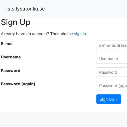
lists.lysator.liu.se
Sign Up
Already have an account? Then please
sign in
.
E-mail
Username
Password
Password (again)
Sign Up »