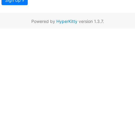
Sign Up »
Powered by
HyperKitty
version 1.3.7.