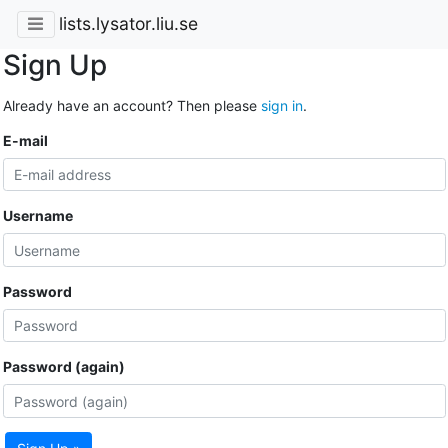
lists.lysator.liu.se
Sign Up
Already have an account? Then please
sign in
.
E-mail
Username
Password
Password (again)