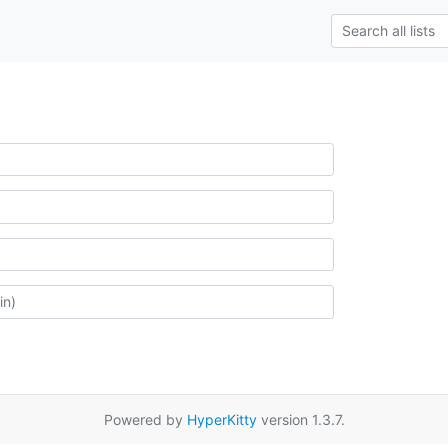
Powered by
HyperKitty
version 1.3.7.