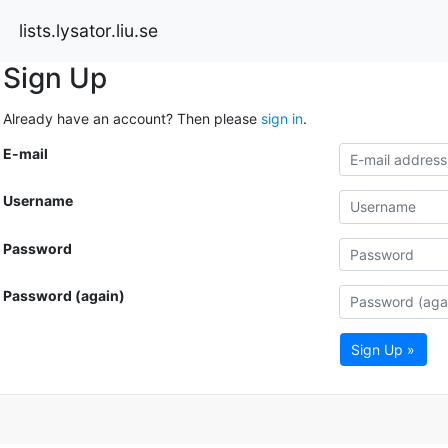
lists.lysator.liu.se
Sign Up
Already have an account? Then please
sign in
.
E-mail
Username
Password
Password (again)
Sign Up »