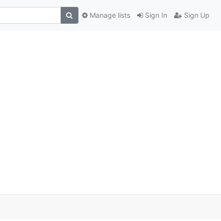
Manage lists
Sign In
Sign Up