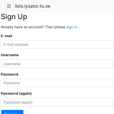
lists.lysator.liu.se
Sign Up
Already have an account? Then please
sign in
.
E-mail
Username
Password
Password (again)