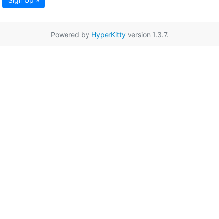
Sign Up »
Powered by
HyperKitty
version 1.3.7.