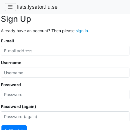
lists.lysator.liu.se
Sign Up
Already have an account? Then please
sign in
.
E-mail
Username
Password
Password (again)