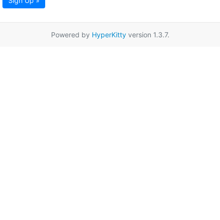
Sign Up »
Powered by
HyperKitty
version 1.3.7.