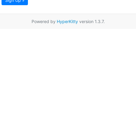
Sign Up »
Powered by
HyperKitty
version 1.3.7.