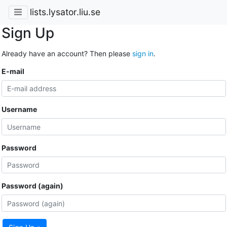
lists.lysator.liu.se
Sign Up
Already have an account? Then please
sign in
.
E-mail
Username
Password
Password (again)