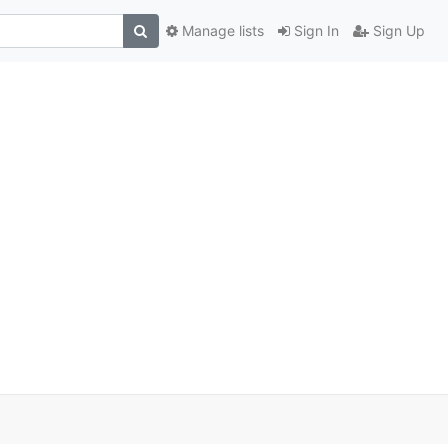
Manage lists
Sign In
Sign Up