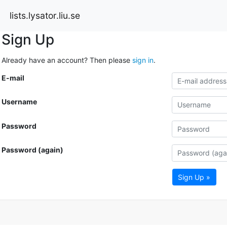
lists.lysator.liu.se
Sign Up
Already have an account? Then please
sign in
.
E-mail
Username
Password
Password (again)
Sign Up »