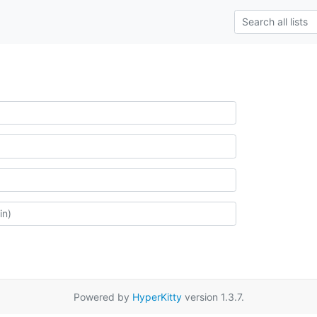
Powered by
HyperKitty
version 1.3.7.