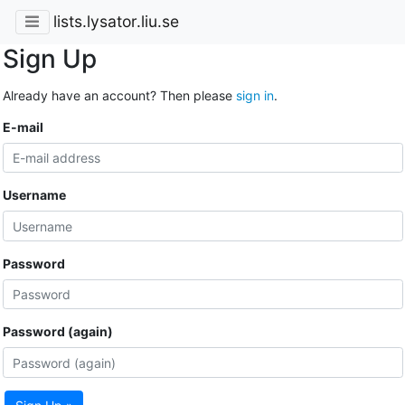
lists.lysator.liu.se
Sign Up
Already have an account? Then please
sign in
.
E-mail
Username
Password
Password (again)