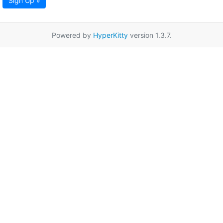
Sign Up »
Powered by
HyperKitty
version 1.3.7.