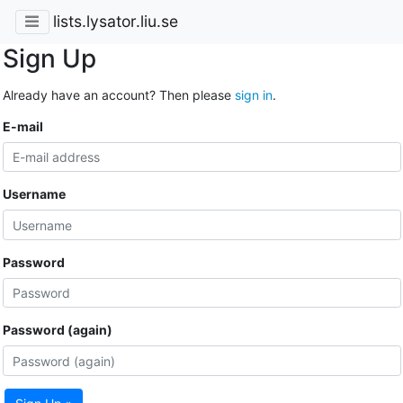
lists.lysator.liu.se
Sign Up
Already have an account? Then please
sign in
.
E-mail
Username
Password
Password (again)