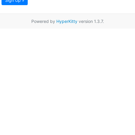
Sign Up »
Powered by
HyperKitty
version 1.3.7.