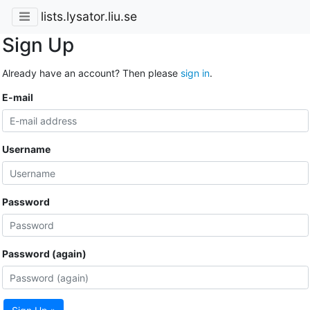
lists.lysator.liu.se
Sign Up
Already have an account? Then please
sign in
.
E-mail
Username
Password
Password (again)