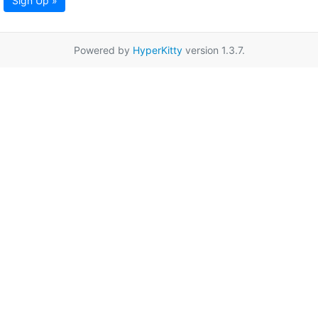
Sign Up »
Powered by
HyperKitty
version 1.3.7.