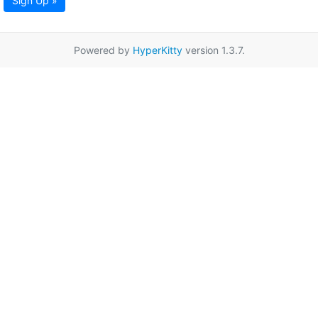
Sign Up »
Powered by
HyperKitty
version 1.3.7.