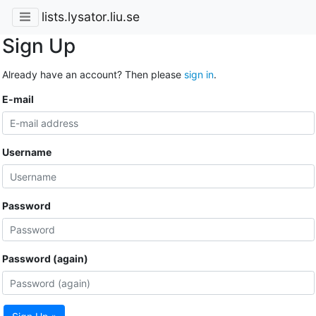
lists.lysator.liu.se
Sign Up
Already have an account? Then please
sign in
.
E-mail
Username
Password
Password (again)