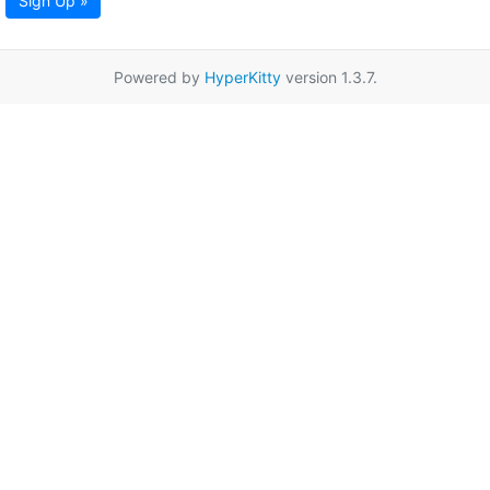
Sign Up »
Powered by
HyperKitty
version 1.3.7.