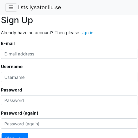
lists.lysator.liu.se
Sign Up
Already have an account? Then please
sign in
.
E-mail
Username
Password
Password (again)