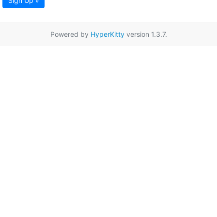
Sign Up »
Powered by
HyperKitty
version 1.3.7.