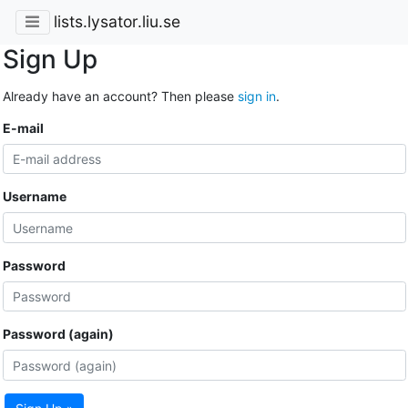
lists.lysator.liu.se
Sign Up
Already have an account? Then please
sign in
.
E-mail
Username
Password
Password (again)