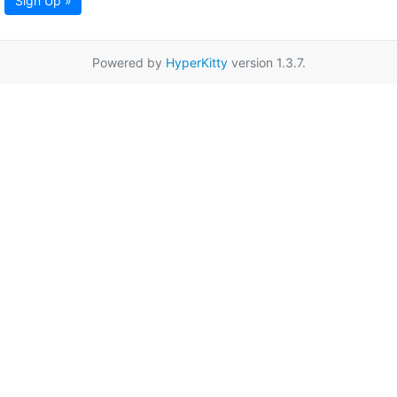
Sign Up »
Powered by
HyperKitty
version 1.3.7.