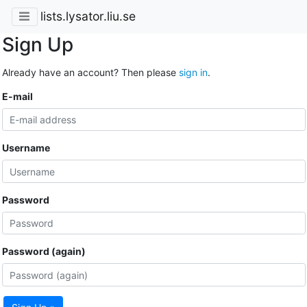
lists.lysator.liu.se
Sign Up
Already have an account? Then please
sign in
.
E-mail
Username
Password
Password (again)