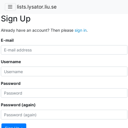
lists.lysator.liu.se
Sign Up
Already have an account? Then please
sign in
.
E-mail
Username
Password
Password (again)