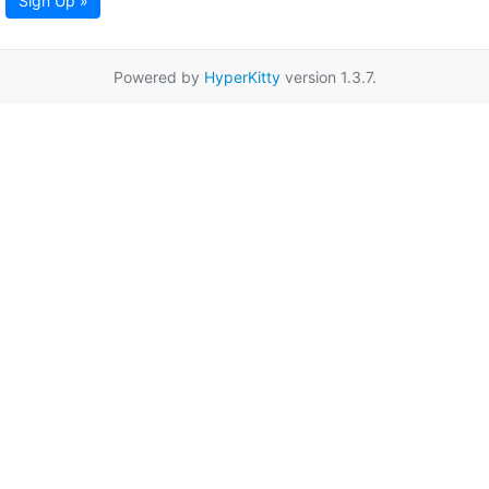
Sign Up »
Powered by
HyperKitty
version 1.3.7.