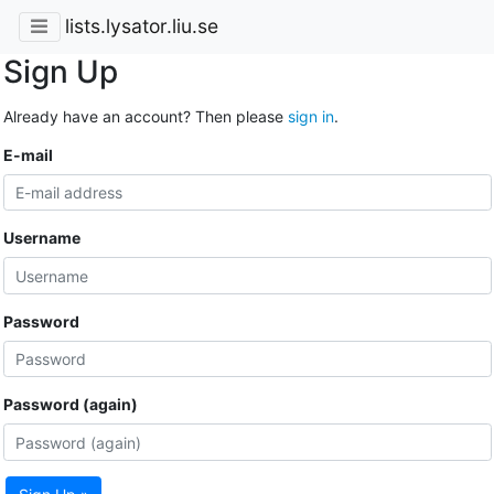
lists.lysator.liu.se
Sign Up
Already have an account? Then please
sign in
.
E-mail
Username
Password
Password (again)