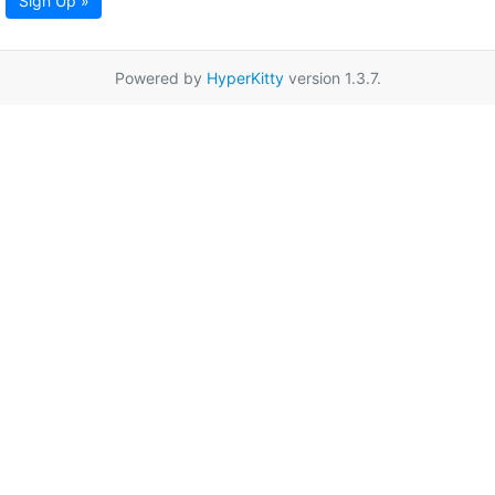
Sign Up »
Powered by
HyperKitty
version 1.3.7.