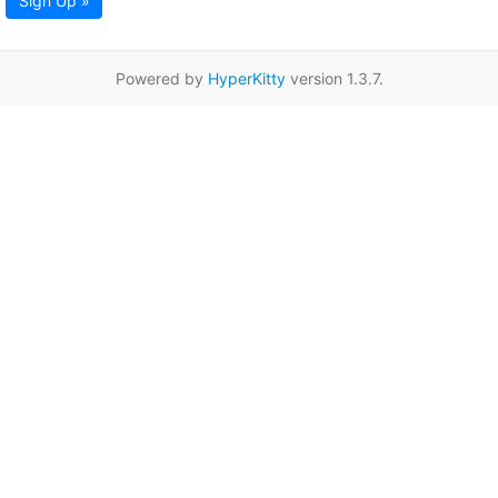
Sign Up »
Powered by
HyperKitty
version 1.3.7.