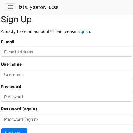
lists.lysator.liu.se
Sign Up
Already have an account? Then please
sign in
.
E-mail
Username
Password
Password (again)